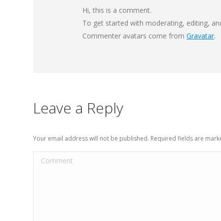
Hi, this is a comment.
To get started with moderating, editing, a
Commenter avatars come from
Gravatar
.
Leave a Reply
Your email address will not be published. Required fields are mar
Comment