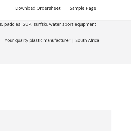
Download Ordersheet
Sample Page
ks, paddles, SUP, surfski, water sport equipment
Your quality plastic manufacturer | South Africa