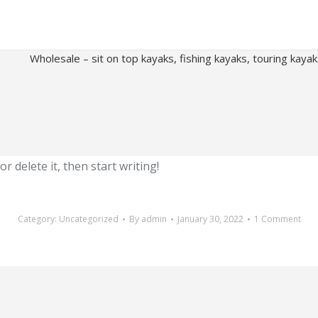
Wholesale – sit on top kayaks, fishing kayaks, touring kaya
r delete it, then start writing!
Category:
Uncategorized
By
admin
January 30, 2022
1 Comment