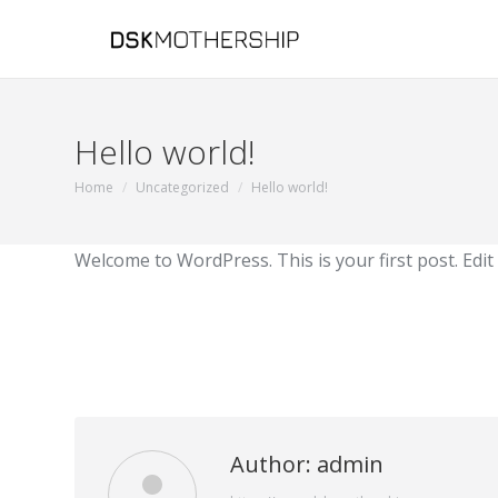
Hello world!
Home
Uncategorized
Hello world!
You are here:
Welcome to WordPress. This is your first post. Edit o
Author:
admin