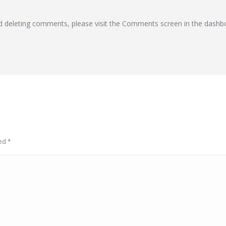
nd deleting comments, please visit the Comments screen in the dashb
ked
*